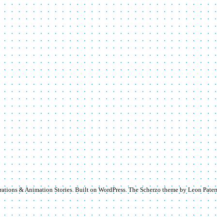
trations & Animation Stories. Built on WordPress. The Scherzo theme by Leon Paterno