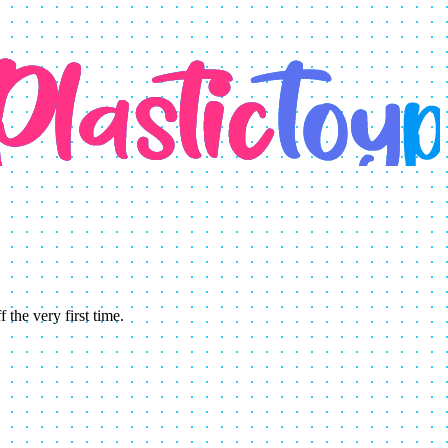
the very first time.