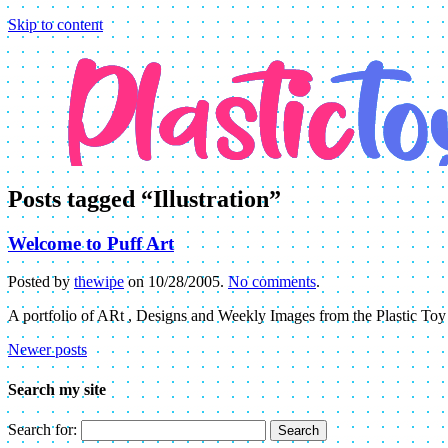
Skip to content
Posts tagged “Illustration”
Welcome to Puff Art
Posted by
thewipe
on
10/28/2005
.
No comments
.
A portfolio of ARt , Designs and Weekly Images from the Plastic Toy Pl
Newer posts
Search my site
Search for: