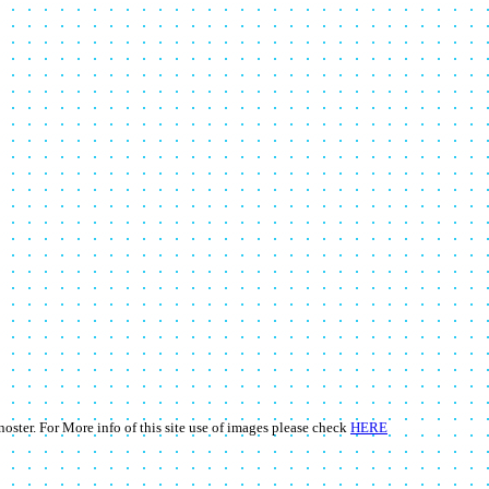
ster. For More info of this site use of images please check
HERE