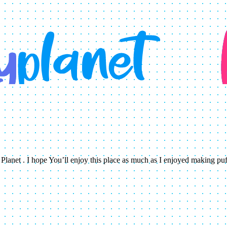
anet . I hope You’ll enjoy this place as much as I enjoyed making puff 