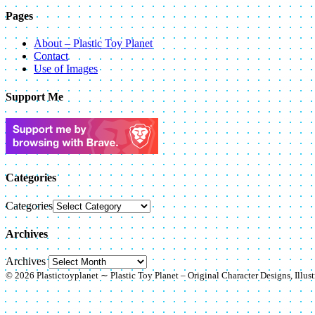
Pages
About – Plastic Toy Planet
Contact
Use of Images
Support Me
Categories
Categories
Archives
Archives
© 2026 Plastictoyplanet ∼ Plastic Toy Planet – Original Character Designs, Illus