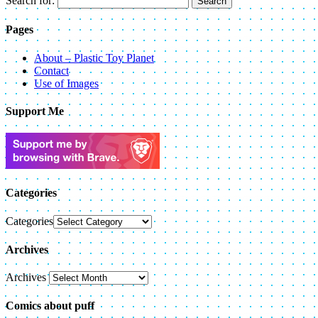
Search for:
Pages
About – Plastic Toy Planet
Contact
Use of Images
Support Me
Categories
Categories
Archives
Archives
Comics about puff