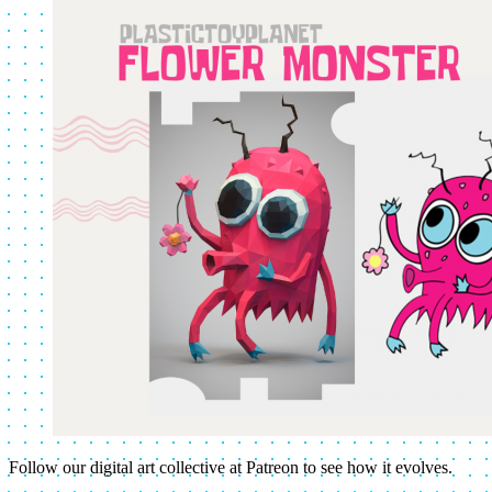
Follow our digital art collective at Patreon to see how it evolves.