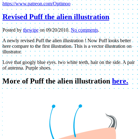
https://www.patreon.com/Optimoo
Revised Puff the alien illustration
Posted by
thewipe
on
09/20/2010
.
No comments
.
A newly revised Puff the alien illustration ! Now Puff looks better
here compare to the first illustration. This is a vector illustration on
illustrator.
Love that googly blue eyes. two white teeth, hair on the side. A pair
of antenna. Purple shoes.
More of Puff the alien illustration
here.