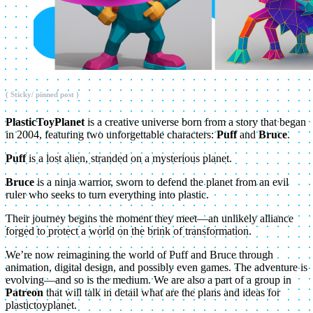
( Sticky/ pinned post )
PlasticToyPlanet
is a creative universe born from a story that began
in 2004, featuring two unforgettable characters:
Puff
and
Bruce
.
Puff
is a lost alien, stranded on a mysterious planet.
Bruce
is a ninja warrior, sworn to defend the planet from an evil
ruler who seeks to turn everything into plastic.
Their journey begins the moment they meet—an unlikely alliance
forged to protect a world on the brink of transformation.
We’re now reimagining the world of Puff and Bruce through
animation, digital design, and possibly even games. The adventure is
evolving—and so is the medium. We are also a part of a group in
Patreon
that will talk in detail what are the plans and ideas for
plastictoyplanet.