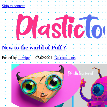
Skip to content
New to the world of Puff ?
Posted by
thewipe
on
07/02/2021
.
No comments
.