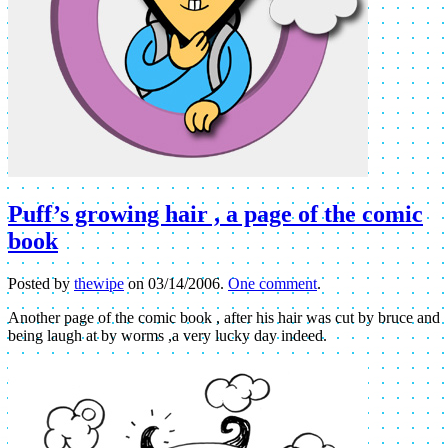
Puff’s growing hair , a page of the comic
book
Posted by
thewipe
on
03/14/2006
.
One comment
.
Another page of the comic book , after his hair was cut by bruce and
being laugh at by worms ,a very lucky day indeed.