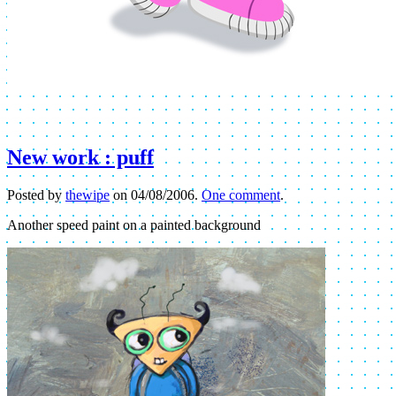
New work : puff
Posted by
thewipe
on
04/08/2006
.
One comment
.
Another speed paint on a painted background