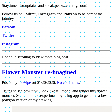
Stay tuned for updates and sneak peeks. coming soon!
Follow us on
Twitter
,
Instagram
and
Patreon
to be part of the
journey.
Patreon
Twitter
Instagram
Continue scrolling to view more blog post .
Flower Monster re-imagined
Posted by
thewipe
on
01/20/2026
.
No comments
.
Trying to see how it will look like if I model and render this flower
monster. So I did a little experiment by using app to generate a low
polygon version of my drawing.