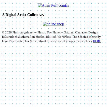
A Digital Artist Collective.
© 2026 Plastictoyplanet ∼ Plastic Toy Planet – Original Character Designs,
Illustrations & Animation Stories. Built on WordPress. The Scherzo theme by
Leon Paternoster. For More info of this site use of images please check
HERE