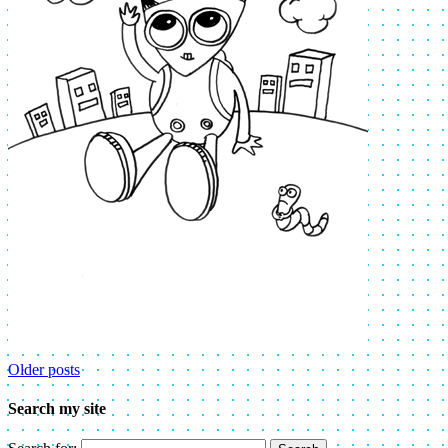
Older posts
Search my site