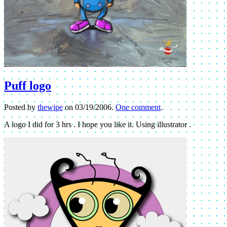
Puff logo
Posted by
thewipe
on
03/19/2006
.
One comment
.
A logo I did for 3 hrs . I hope you like it. Using illustrator .